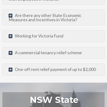
Are there any other State Economic
Measures and Incentives in Victoria?
Working for Victoria Fund
A commercial tenancy relief scheme
One-off rent relief payment of up to $2,000
NSW State