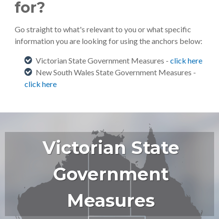
for?
Go straight to what's relevant to you or what specific
information you are looking for using the anchors below:
Victorian State Government Measures -
click here
New South Wales State Government Measures -
click here
Victorian State
Government
Measures