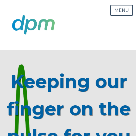
MENU
Keeping our
finger on the