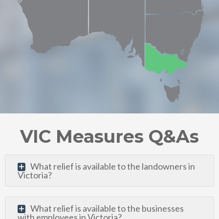
VIC Measures Q&As
What relief is available to the landowners in
Victoria?
What relief is available to the businesses
with employees in Victoria?