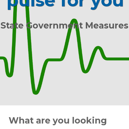
pulse for you
State Government Measures
What are you looking