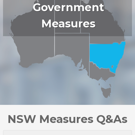
Government
Measures
NSW Measures Q&As