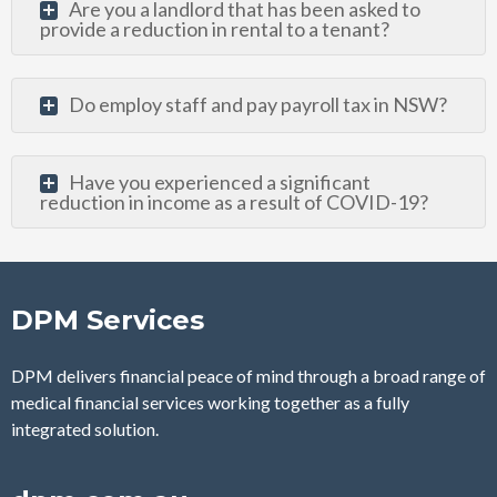
Are you a landlord that has been asked to
provide a reduction in rental to a tenant?
Do employ staff and pay payroll tax in NSW?
Have you experienced a significant
reduction in income as a result of COVID-19?
DPM Services
DPM delivers financial peace of mind through a broad range of
medical financial services
working together as a fully
integrated solution.