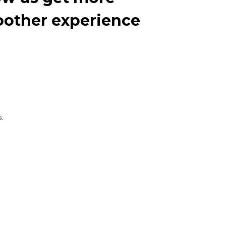
moother experience
s.