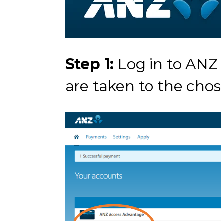
Step 1:
Log in to ANZ
are taken to the cho