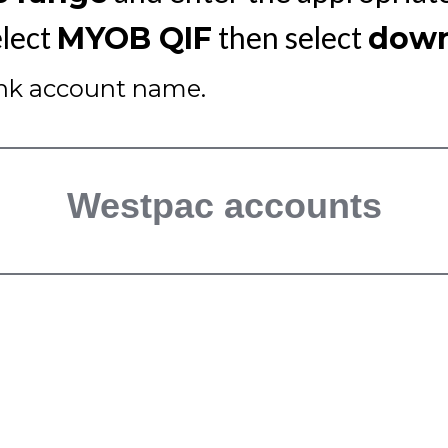
lect
then select
MYOB QIF
down
ank account name.
Westpac accounts