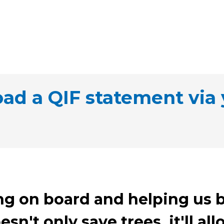
d a QIF statement via 
ng on board and helping us b
esn't only save trees, it'll a