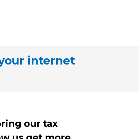
your internet
ring our tax
llow us get more