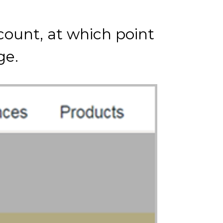
count, at which point
ge.