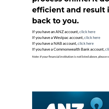
efficient and result
back to you.
If you have an ANZ account,
click here
If you have a Westpac account,
click here
If you have a NAB account,
click here
If you have a Commonwealth Bank account,
cl
Note: if your financial institution is not listed above, pleas