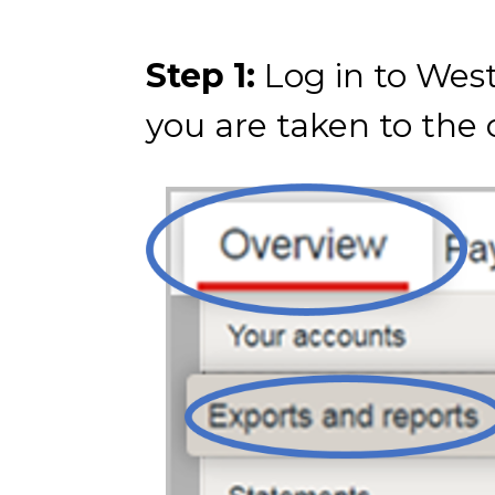
Step 1:
Log in to West
you are taken to the