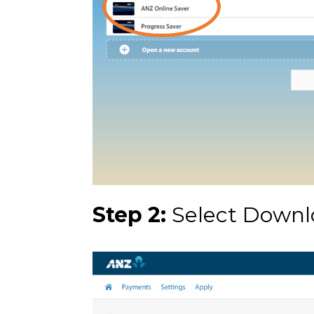
Step 2:
Select Downl