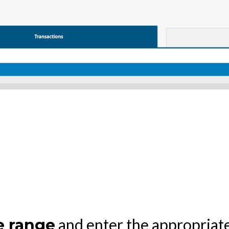
and enter the appropriate
e range