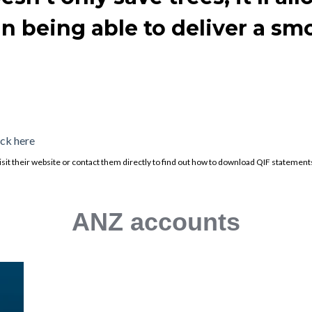
 in being able to deliver a s
ick here
e visit their website or contact them directly to find out how to download QIF statement
ANZ accounts