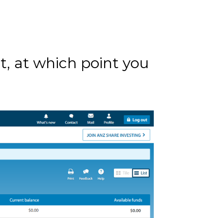
t, at which point you