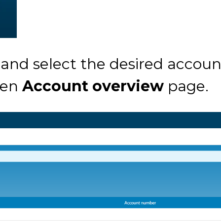
 and select the desired accoun
sen
Account overview
page.