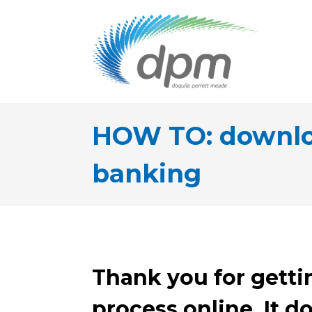
HOW TO: downloa
banking
Thank you for getti
process online. It do