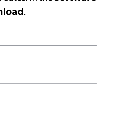
.
load