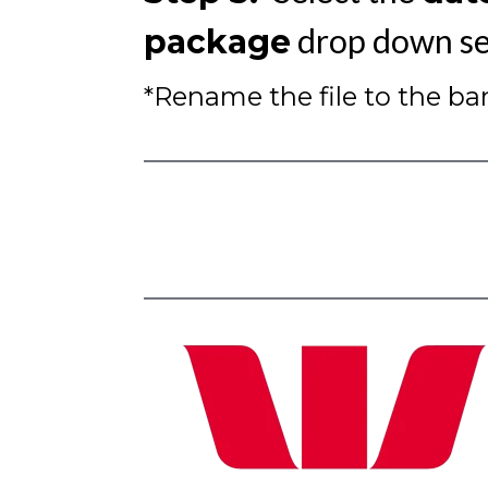
drop down se
package
*Rename the file to the b