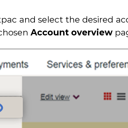
pac and select the desired ac
 chosen
Account overview
pa