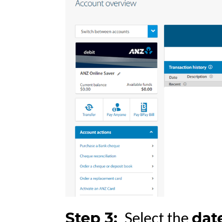
Select the
St
ep 3:
dat