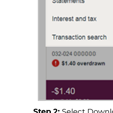
Step 2:
Select Downl