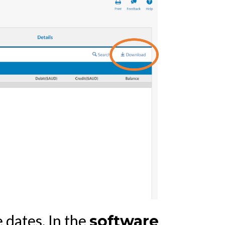
 dates. In the
software